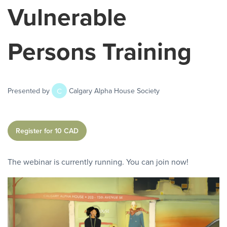
Vulnerable
Persons Training
C
Presented by
Calgary Alpha House Society
Register for 10 CAD
The webinar is currently running. You can join now!