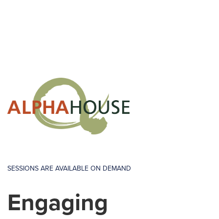
SESSIONS ARE AVAILABLE ON DEMAND
Engaging